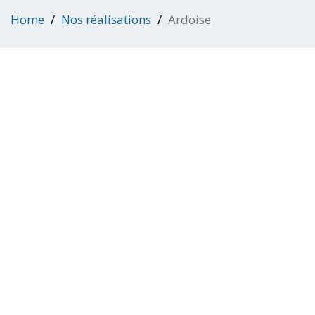
Home
Nos réalisations
Ardoise