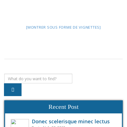
[MONTRER SOUS FORME DE VIGNETTES]
Recent Post
Donec scelerisque minec lectus