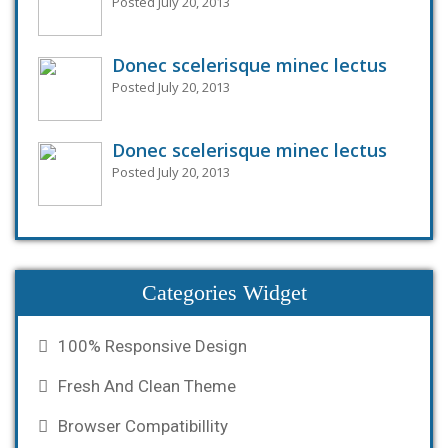
Posted July 20, 2013
Donec scelerisque minec lectus
Posted July 20, 2013
Donec scelerisque minec lectus
Posted July 20, 2013
Categories Widget
100% Responsive Design
Fresh And Clean Theme
Browser Compatibillity