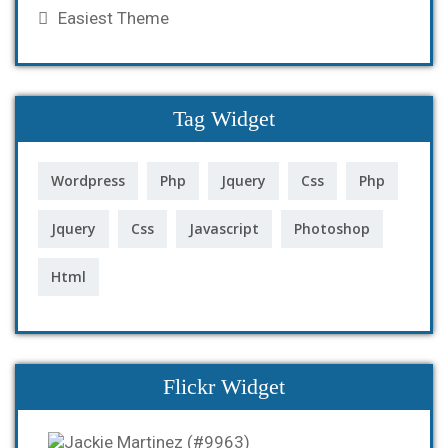
Easiest Theme
Tag Widget
Wordpress
Php
Jquery
Css
Php
Jquery
Css
Javascript
Photoshop
Html
Flickr Widget