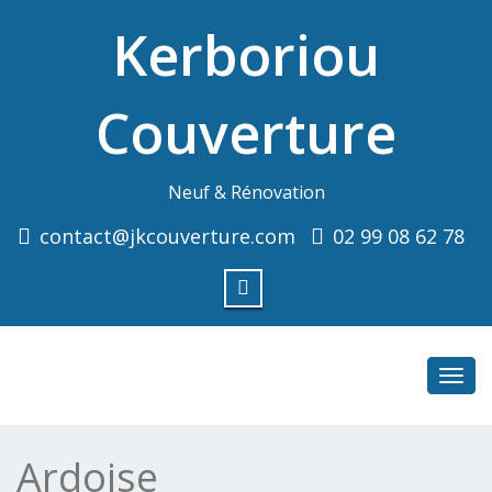
Kerboriou
Couverture
Neuf & Rénovation
contact@jkcouverture.com
02 99 08 62 78
Toggl
navig
Ardoise